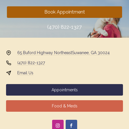
Book Appointment
(470) 822-1327
65 Buford Highway Northeast
Suwanee, GA 30024
(470) 822-1327
Email Us
Appointments
Food & Meds