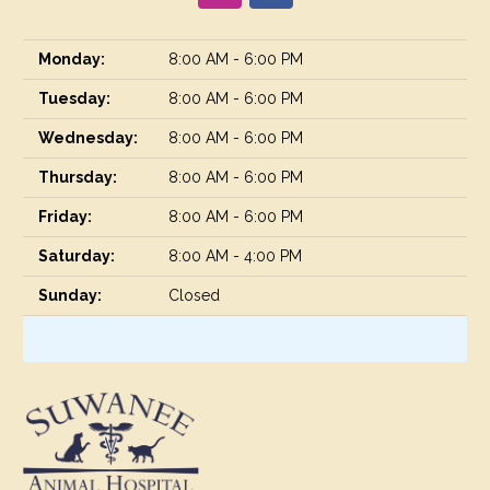
Monday:
8:00 AM - 6:00 PM
Tuesday:
8:00 AM - 6:00 PM
Wednesday:
8:00 AM - 6:00 PM
Thursday:
8:00 AM - 6:00 PM
Friday:
8:00 AM - 6:00 PM
Saturday:
8:00 AM - 4:00 PM
Sunday:
Closed