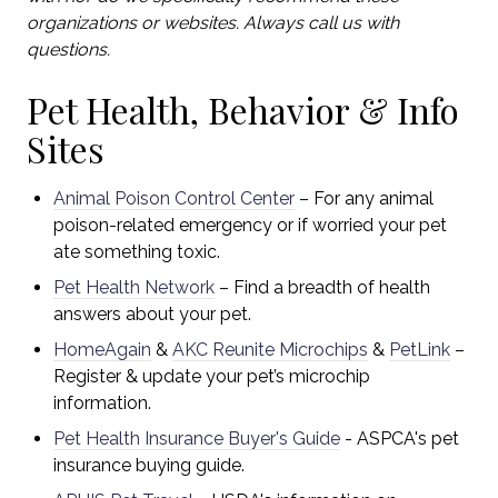
organizations or websites. Always call us with
questions.
Pet Health, Behavior & Info
Sites
Animal Poison Control Center
– For any animal
poison-related emergency or if worried your pet
ate something toxic.
Pet Health Network
– Find a breadth of health
answers about your pet.
HomeAgain
&
AKC Reunite Microchips
&
PetLink
–
Register & update your pet’s microchip
information.
Pet Health Insurance Buyer's Guide
- ASPCA's
pet
insurance buying guide.