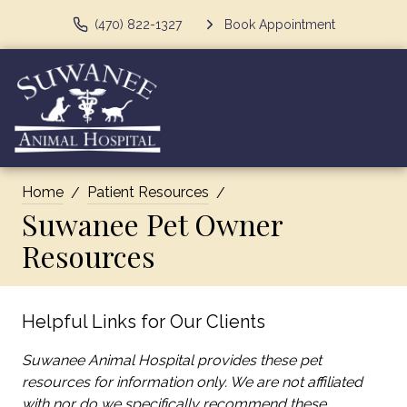
(470) 822-1327
Book Appointment
Home
Patient Resources
Suwanee Pet Owner
Resources
Helpful Links for Our Clients
Suwanee Animal Hospital provides these pet
resources for information only. We are not affiliated
with nor do we specifically recommend these