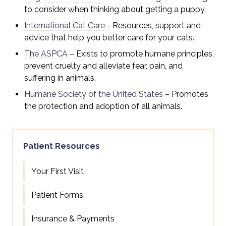
to consider when thinking about getting a puppy.
International Cat Care
- R
esources, support and
advice that help you better care for your cats.
The ASPCA
– Exists to promote humane principles,
prevent cruelty and alleviate fear, pain, and
suffering in animals.
Humane Society of the United States
– Promotes
the protection and adoption of all animals.
Patient Resources
Your First Visit
Patient Forms
Insurance & Payments