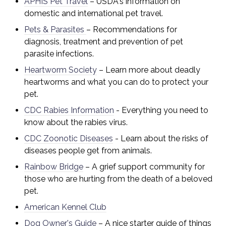
APHIS Pet Travel
– USDA's information on
domestic and international pet travel.
Pets & Parasites
– Recommendations for
diagnosis, treatment and prevention of pet
parasite infections.
Heartworm Society
– Learn more about deadly
heartworms and what you can do to protect your
pet.
CDC Rabies Information
- Everything you need to
know about the rabies virus.
CDC Zoonotic Diseases
- Learn about the risks of
di
seases people get from animals.
Rainbow Bridge
– A grief support community for
those who are hurting from the death of a beloved
pet.
American Kennel Club
Dog Owner's Guide
– A nice starter guide of things