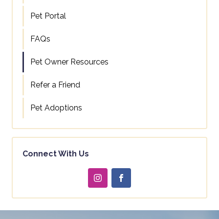
Pet Portal
FAQs
Pet Owner Resources
Refer a Friend
Pet Adoptions
Connect With Us